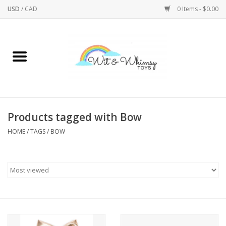
USD
/
CAD
0 Items - $0.00
Home
Active Play
Arts & Crafts
Products tagged with Bow
HOME
/
TAGS
/
BOW
Baby/Toddler
Bath
Bodycare
Books