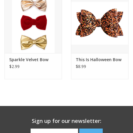
Building
Candy
Dress Up
Sparkle Velvet Bow
This Is Halloween Bow
Games
$2.99
$8.99
Jewelry/Accessories
Impulse
Music
Sign up for our newsletter:
Pets