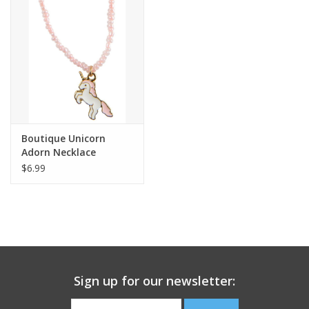
Building
Candy
Dress Up
Boutique Unicorn
Games
Adorn Necklace
$6.99
Jewelry/Accessories
Impulse
Music
Sign up for our newsletter:
Pets