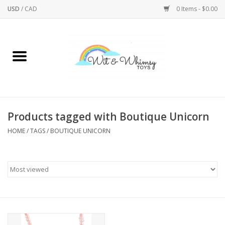
USD
/
CAD
0 Items - $0.00
Home
Active Play
Arts & Crafts
Products tagged with Boutique Unicorn
HOME
/
TAGS
/
BOUTIQUE UNICORN
Baby/Toddler
Bath
Bodycare
Books