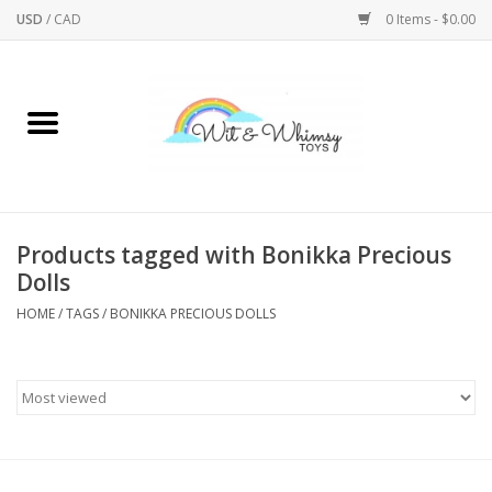
USD
/
CAD
0 Items - $0.00
Home
Active Play
Arts & Crafts
Products tagged with Bonikka Precious
Dolls
Baby/Toddler
HOME
/
TAGS
/
BONIKKA PRECIOUS DOLLS
Bath
Bodycare
Books