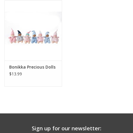
Building
Candy
Dress Up
Games
Bonikka Precious Dolls
$13.99
Jewelry/Accessories
Impulse
Music
Sign up for our newsletter:
Pets