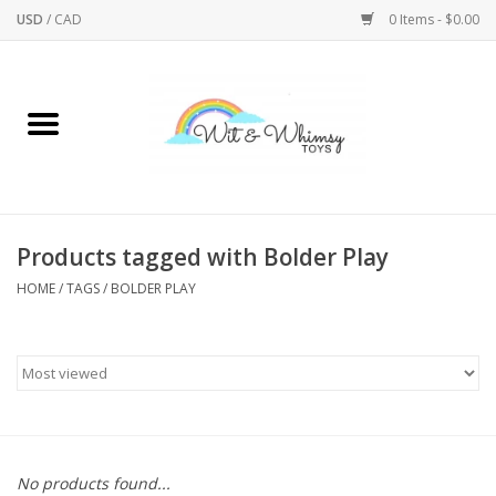
USD
/
CAD
0 Items - $0.00
Home
Active Play
Arts & Crafts
Products tagged with Bolder Play
HOME
/
TAGS
/
BOLDER PLAY
Baby/Toddler
Bath
Bodycare
Books
No products found...