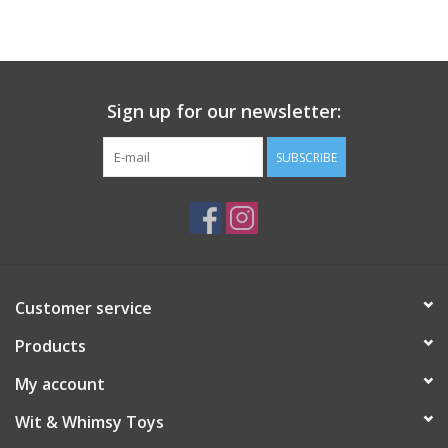
Building
Candy
Sign up for our newsletter:
Dress Up
SUBSCRIBE
Games
Jewelry/Accessories
Customer service
Impulse
Products
Music
My account
Wit & Whimsy Toys
Pets