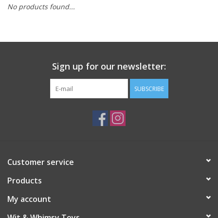
No products found...
Building
Candy
Sign up for our newsletter:
Dress Up
SUBSCRIBE
Games
Jewelry/Accessories
Impulse
Customer service
Products
Music
My account
Pets
Wit & Whimsy Toys