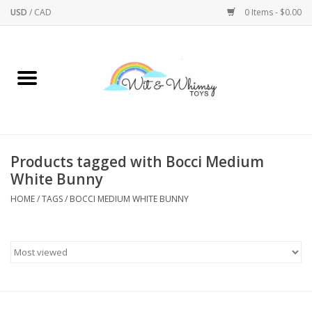
USD
/
CAD
0 Items - $0.00
Home
Active Play
Arts & Crafts
Products tagged with Bocci Medium
White Bunny
Baby/Toddler
HOME
/
TAGS
/
BOCCI MEDIUM WHITE BUNNY
Bath
Bodycare
Books