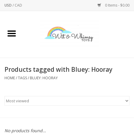
USD
/
CAD
0 Items - $0.00
Home
Active Play
Arts & Crafts
Products tagged with Bluey: Hooray
HOME
/
TAGS
/
BLUEY: HOORAY
Baby/Toddler
Bath
Bodycare
Books
No products found...