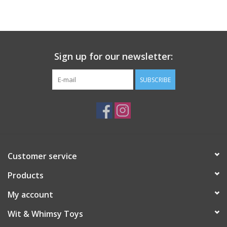
Building
Candy
Sign up for our newsletter:
Dress Up
SUBSCRIBE
Games
Jewelry/Accessories
Customer service
Impulse
Products
Music
My account
Wit & Whimsy Toys
Pets