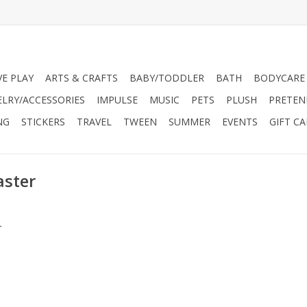
VE PLAY
ARTS & CRAFTS
BABY/TODDLER
BATH
BODYCARE
ELRY/ACCESSORIES
IMPULSE
MUSIC
PETS
PLUSH
PRETEN
NG
STICKERS
TRAVEL
TWEEN
SUMMER
EVENTS
GIFT C
aster
.