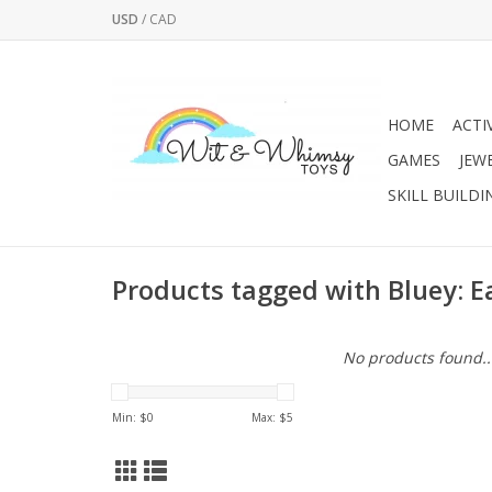
USD
/
CAD
HOME
ACTI
GAMES
JEW
SKILL BUILDI
Products tagged with Bluey: E
No products found..
Min: $
0
Max: $
5