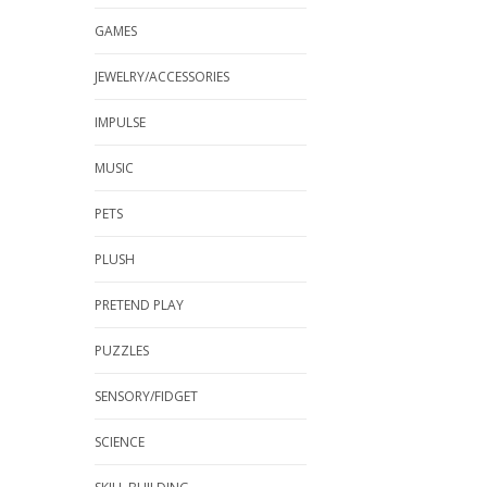
GAMES
JEWELRY/ACCESSORIES
IMPULSE
MUSIC
PETS
PLUSH
PRETEND PLAY
PUZZLES
SENSORY/FIDGET
SCIENCE