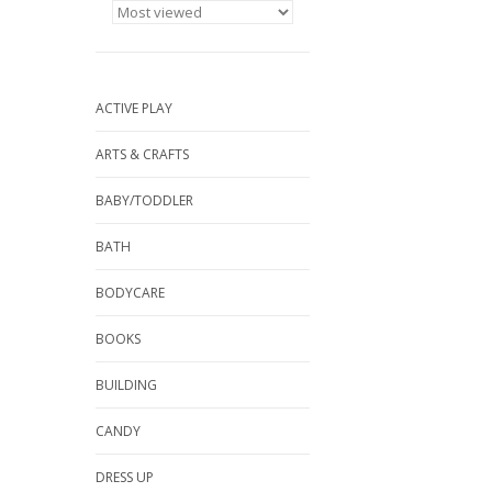
ACTIVE PLAY
ARTS & CRAFTS
BABY/TODDLER
BATH
BODYCARE
BOOKS
BUILDING
CANDY
DRESS UP