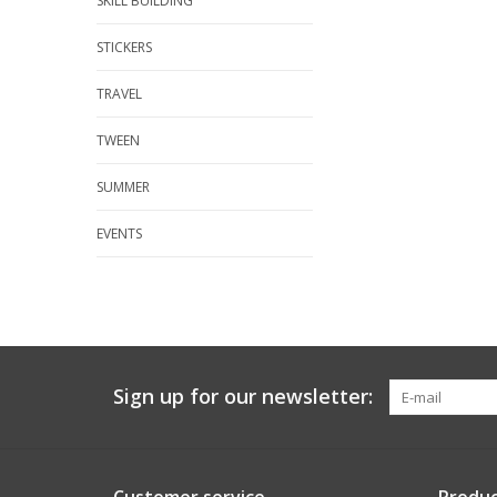
SKILL BUILDING
STICKERS
TRAVEL
TWEEN
SUMMER
EVENTS
Sign up for our newsletter: