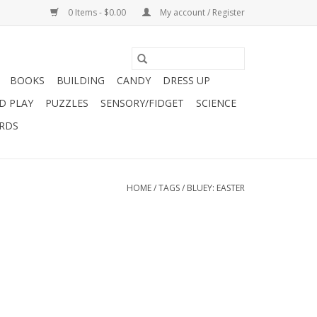
0 Items - $0.00
My account / Register
BOOKS
BUILDING
CANDY
DRESS UP
D PLAY
PUZZLES
SENSORY/FIDGET
SCIENCE
ARDS
HOME
/
TAGS
/
BLUEY: EASTER