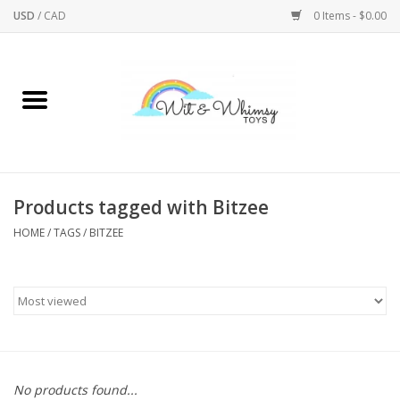
USD
/
CAD
0 Items - $0.00
Home
Active Play
Arts & Crafts
Products tagged with Bitzee
HOME
/
TAGS
/
BITZEE
Baby/Toddler
Bath
Bodycare
Books
No products found...