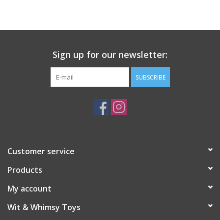
Building
Candy
Sign up for our newsletter:
Dress Up
SUBSCRIBE
Games
Jewelry/Accessories
Customer service
Impulse
Products
Music
My account
Wit & Whimsy Toys
Pets