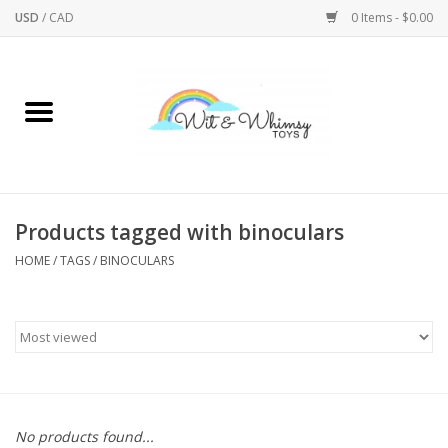
USD
/
CAD
0 Items - $0.00
Home
Active Play
Arts & Crafts
Products tagged with binoculars
HOME
/
TAGS
/
BINOCULARS
Baby/Toddler
Bath
Bodycare
Books
No products found...