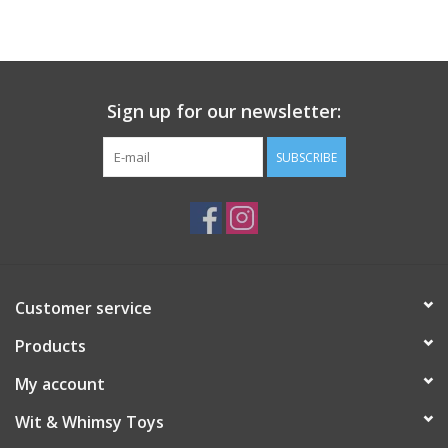
Building
Candy
Sign up for our newsletter:
Dress Up
SUBSCRIBE
Games
Jewelry/Accessories
Customer service
Impulse
Products
Music
My account
Wit & Whimsy Toys
Pets