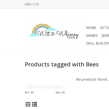
USD
/
CAD
HOME
ACTI
GAMES
JEW
SKILL BUILDI
Products tagged with Bees
No products found..
Min: $
0
Max: $
5