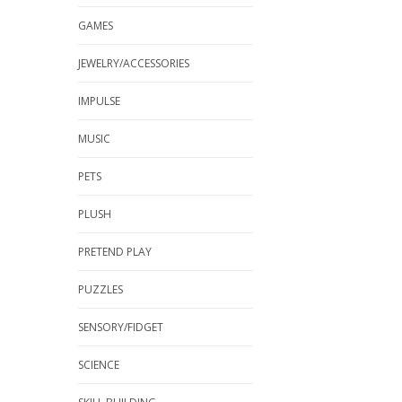
GAMES
JEWELRY/ACCESSORIES
IMPULSE
MUSIC
PETS
PLUSH
PRETEND PLAY
PUZZLES
SENSORY/FIDGET
SCIENCE