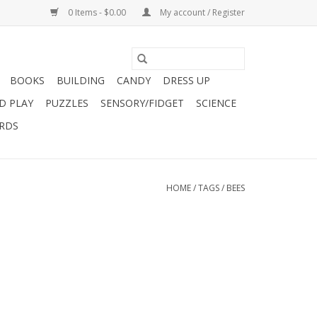
0 Items - $0.00
My account / Register
BOOKS
BUILDING
CANDY
DRESS UP
D PLAY
PUZZLES
SENSORY/FIDGET
SCIENCE
ARDS
HOME
/
TAGS
/
BEES