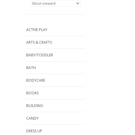
ACTIVE PLAY
ARTS & CRAFTS
BABY/TODDLER
BATH
BODYCARE
BOOKS
BUILDING
CANDY
DRESS UP