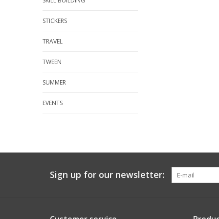
SKILL BUILDING
STICKERS
TRAVEL
TWEEN
SUMMER
EVENTS
Sign up for our newsletter: