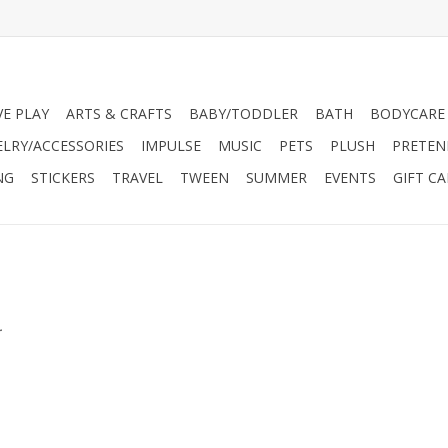
VE PLAY
ARTS & CRAFTS
BABY/TODDLER
BATH
BODYCARE
ELRY/ACCESSORIES
IMPULSE
MUSIC
PETS
PLUSH
PRETEN
NG
STICKERS
TRAVEL
TWEEN
SUMMER
EVENTS
GIFT C
.