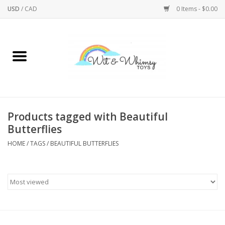
USD
/
CAD
0 Items - $0.00
Home
Active Play
Arts & Crafts
Products tagged with Beautiful
Butterflies
Baby/Toddler
HOME
/
TAGS
/
BEAUTIFUL BUTTERFLIES
Bath
Bodycare
Books