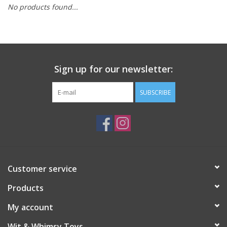
No products found...
Building
Candy
Sign up for our newsletter:
Dress Up
SUBSCRIBE
Games
Jewelry/Accessories
Impulse
Customer service
Products
Music
My account
Pets
Wit & Whimsy Toys