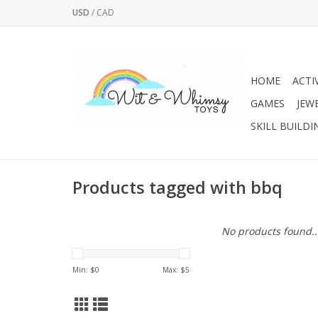
USD
/
CAD
HOME
ACTI
GAMES
JEW
SKILL BUILDI
Products tagged with bbq
No products found..
Min: $
0
Max: $
5