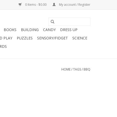
0 Items - $0.00
My account / Register
BOOKS
BUILDING
CANDY
DRESS UP
D PLAY
PUZZLES
SENSORY/FIDGET
SCIENCE
ARDS
HOME
/
TAGS
/
BBQ