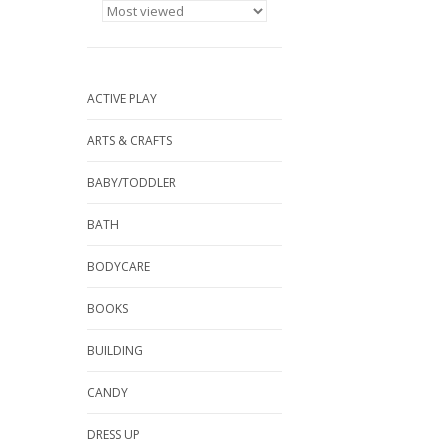
ACTIVE PLAY
ARTS & CRAFTS
BABY/TODDLER
BATH
BODYCARE
BOOKS
BUILDING
CANDY
DRESS UP