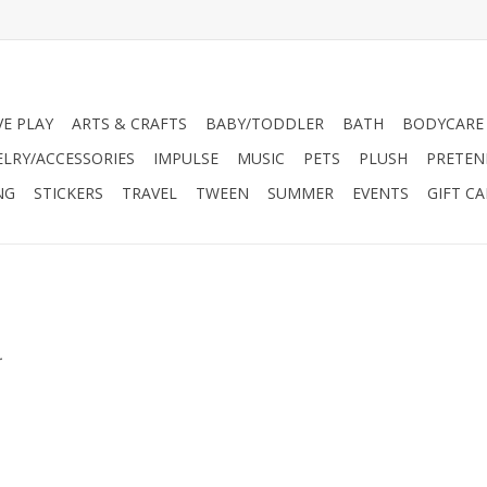
VE PLAY
ARTS & CRAFTS
BABY/TODDLER
BATH
BODYCARE
ELRY/ACCESSORIES
IMPULSE
MUSIC
PETS
PLUSH
PRETEN
NG
STICKERS
TRAVEL
TWEEN
SUMMER
EVENTS
GIFT C
.