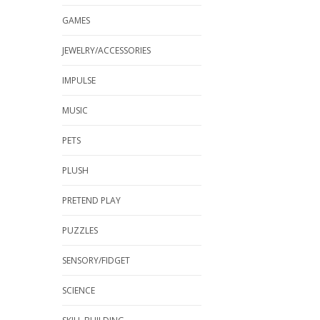
GAMES
JEWELRY/ACCESSORIES
IMPULSE
MUSIC
PETS
PLUSH
PRETEND PLAY
PUZZLES
SENSORY/FIDGET
SCIENCE