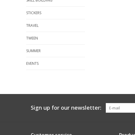
SKILL BUILDING
STICKERS
TRAVEL
TWEEN
SUMMER
EVENTS
Sign up for our newsletter: