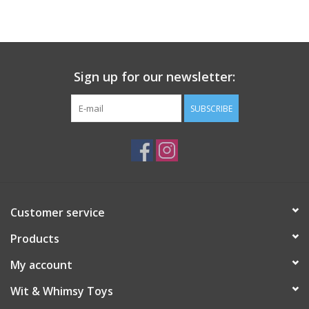
Building
Candy
Sign up for our newsletter:
Dress Up
SUBSCRIBE
Games
Jewelry/Accessories
Customer service
Impulse
Products
Music
My account
Wit & Whimsy Toys
Pets