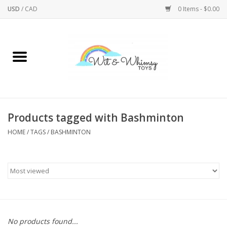
USD
/
CAD
0 Items - $0.00
Home
Active Play
Arts & Crafts
Products tagged with Bashminton
HOME
/
TAGS
/
BASHMINTON
Baby/Toddler
Bath
Bodycare
Books
No products found...