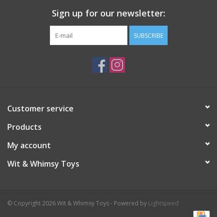
Sign up for our newsletter:
SUBSCRIBE
Customer service
Products
My account
Wit & Whimsy Toys
© Copyright 2026 Wit & Whimsy Toys - Powered by
Lightspeed