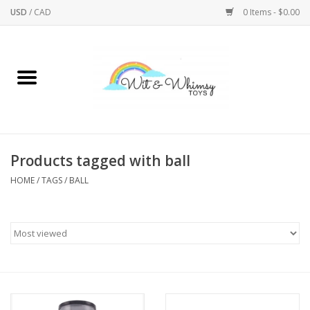
USD
/
CAD
0 Items - $0.00
Home
Active Play
Arts & Crafts
Products tagged with ball
HOME
/
TAGS
/
BALL
Baby/Toddler
Bath
Bodycare
Books