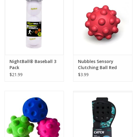
Building
Candy
Dress Up
NightBall® Baseball 3
Nubbles Sensory
Games
Pack
Clutching Ball Red
$21.99
$3.99
Jewelry/Accessories
Impulse
Music
Pets