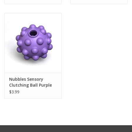
Tween
Summer
Events
Gift cards
Nubbles Sensory
Clutching Ball Purple
$3.99