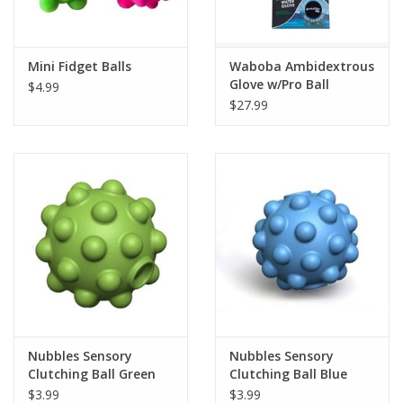
Plush
Mini Fidget Balls
Waboba Ambidextrous
Glove w/Pro Ball
$4.99
Pretend Play
$27.99
Puzzles
Sensory/Fidget
Science
Skill Building
Stickers
Nubbles Sensory
Nubbles Sensory
Clutching Ball Green
Clutching Ball Blue
Travel
$3.99
$3.99