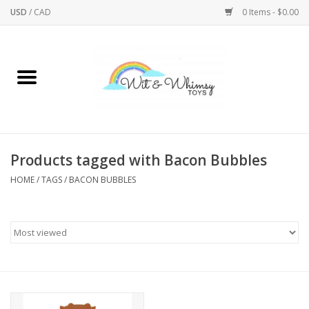
USD
/
CAD
0 Items - $0.00
Home
Active Play
Arts & Crafts
Products tagged with Bacon Bubbles
HOME
/
TAGS
/
BACON BUBBLES
Baby/Toddler
Bath
Bodycare
Books