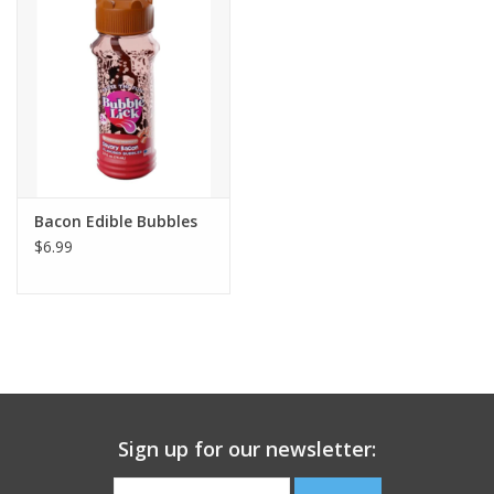
Building
Candy
Dress Up
Bacon Edible Bubbles
Games
$6.99
Jewelry/Accessories
Impulse
Music
Sign up for our newsletter:
Pets