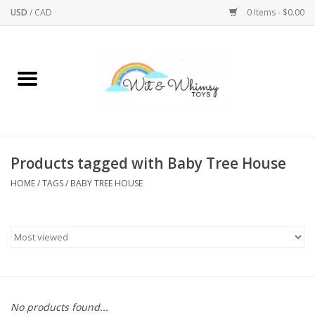
USD
/
CAD
0 Items - $0.00
Home
Active Play
Arts & Crafts
Products tagged with Baby Tree House
HOME
/
TAGS
/
BABY TREE HOUSE
Baby/Toddler
Bath
Bodycare
Books
No products found...