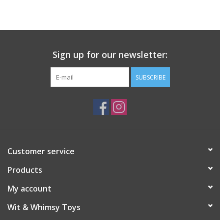
Building
Candy
Sign up for our newsletter:
Dress Up
SUBSCRIBE
Games
Jewelry/Accessories
Customer service
Impulse
Products
Music
My account
Wit & Whimsy Toys
Pets