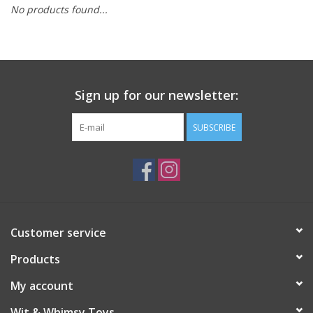
No products found...
Building
Candy
Sign up for our newsletter:
Dress Up
SUBSCRIBE
Games
Jewelry/Accessories
Impulse
Customer service
Products
Music
My account
Pets
Wit & Whimsy Toys