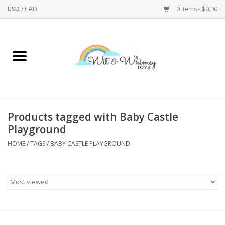
USD
/
CAD
0 Items - $0.00
Home
Active Play
Arts & Crafts
Products tagged with Baby Castle
Playground
Baby/Toddler
HOME
/
TAGS
/
BABY CASTLE PLAYGROUND
Bath
Bodycare
Books