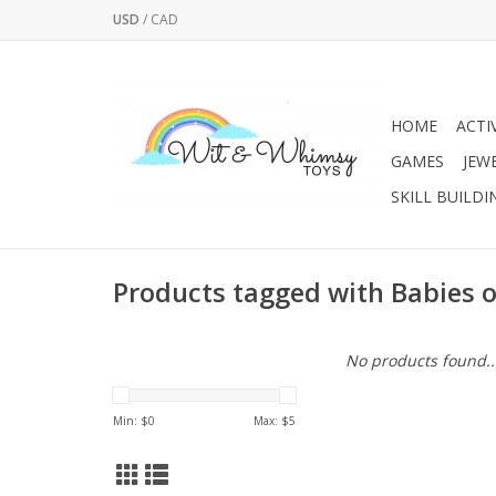
USD
/
CAD
HOME
ACTI
GAMES
JEW
SKILL BUILDI
Products tagged with Babies 
No products found..
Min: $
0
Max: $
5