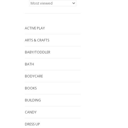
ACTIVE PLAY
ARTS & CRAFTS
BABY/TODDLER
BATH
BODYCARE
BOOKS
BUILDING
CANDY
DRESS UP