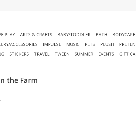
VE PLAY
ARTS & CRAFTS
BABY/TODDLER
BATH
BODYCARE
ELRY/ACCESSORIES
IMPULSE
MUSIC
PETS
PLUSH
PRETEN
NG
STICKERS
TRAVEL
TWEEN
SUMMER
EVENTS
GIFT C
on the Farm
.