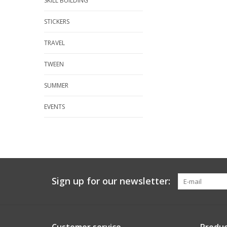
SKILL BUILDING
STICKERS
TRAVEL
TWEEN
SUMMER
EVENTS
Sign up for our newsletter: