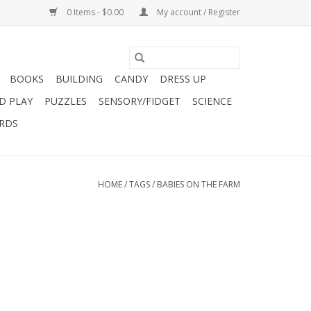
0 Items - $0.00
My account / Register
BOOKS
BUILDING
CANDY
DRESS UP
D PLAY
PUZZLES
SENSORY/FIDGET
SCIENCE
ARDS
HOME
/
TAGS
/
BABIES ON THE FARM