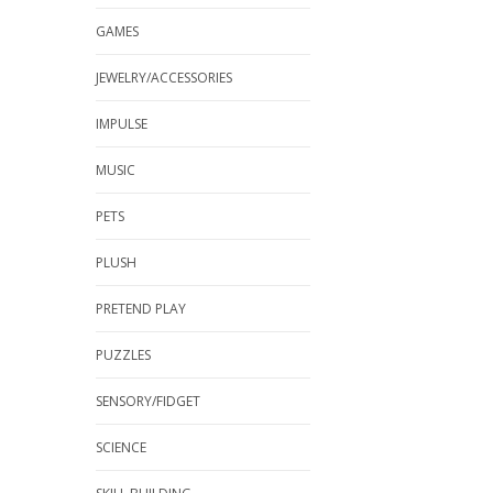
GAMES
JEWELRY/ACCESSORIES
IMPULSE
MUSIC
PETS
PLUSH
PRETEND PLAY
PUZZLES
SENSORY/FIDGET
SCIENCE