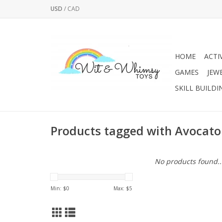
USD
/
CAD
HOME
ACTI
GAMES
JEW
SKILL BUILDI
Products tagged with Avocato
No products found..
Min: $
0
Max: $
5