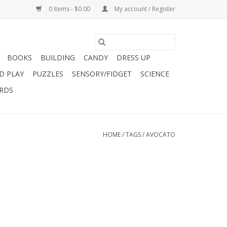
0 Items - $0.00
My account / Register
BOOKS
BUILDING
CANDY
DRESS UP
D PLAY
PUZZLES
SENSORY/FIDGET
SCIENCE
ARDS
HOME
/
TAGS
/
AVOCATO