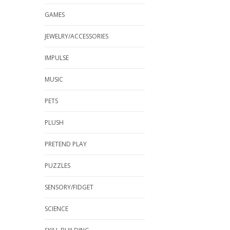
GAMES
JEWELRY/ACCESSORIES
IMPULSE
MUSIC
PETS
PLUSH
PRETEND PLAY
PUZZLES
SENSORY/FIDGET
SCIENCE