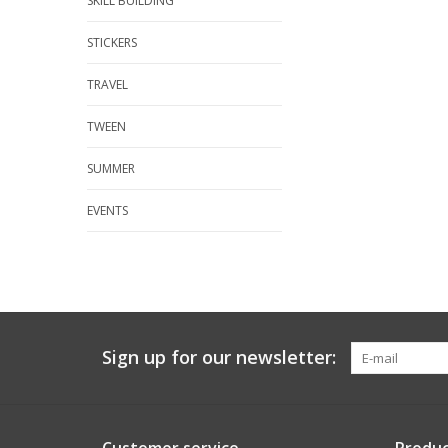
SKILL BUILDING
STICKERS
TRAVEL
TWEEN
SUMMER
EVENTS
Sign up for our newsletter: