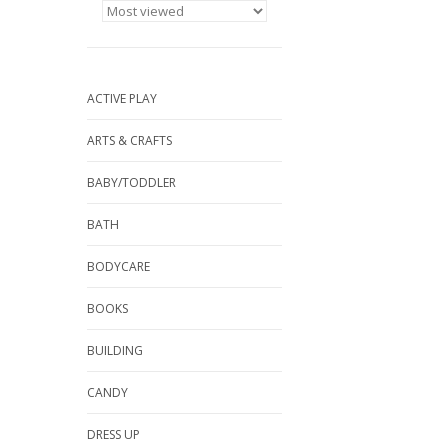
ACTIVE PLAY
ARTS & CRAFTS
BABY/TODDLER
BATH
BODYCARE
BOOKS
BUILDING
CANDY
DRESS UP