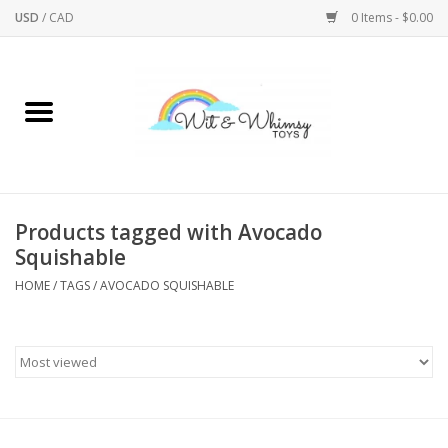
USD
/
CAD
0 Items - $0.00
Home
Active Play
Arts & Crafts
Products tagged with Avocado
Squishable
Baby/Toddler
HOME
/
TAGS
/
AVOCADO SQUISHABLE
Bath
Bodycare
Books