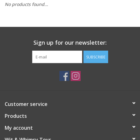
No products found...
Building
Candy
Sign up for our newsletter:
Dress Up
SUBSCRIBE
Games
Jewelry/Accessories
Impulse
Customer service
Products
Music
My account
Pets
Wit & Whimsy Toys