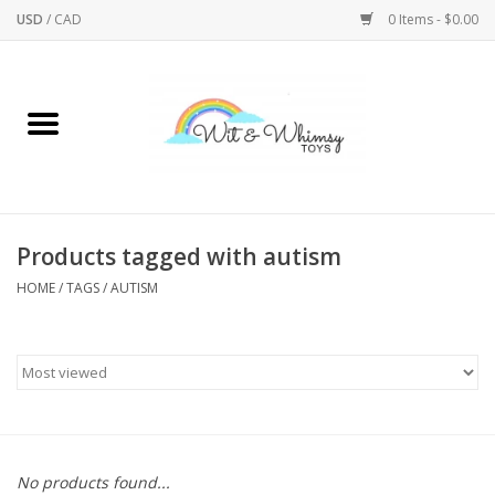
USD
/
CAD
0 Items - $0.00
Home
Active Play
Arts & Crafts
Products tagged with autism
HOME
/
TAGS
/
AUTISM
Baby/Toddler
Bath
Bodycare
Books
No products found...