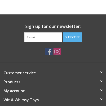
Building
Candy
Sign up for our newsletter:
Dress Up
SUBSCRIBE
Games
Jewelry/Accessories
Customer service
Impulse
Products
Music
My account
Wit & Whimsy Toys
Pets