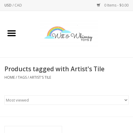
USD
/
CAD
0 Items - $0.00
Home
Active Play
Arts & Crafts
Products tagged with Artist's Tile
HOME
/
TAGS
/
ARTIST'S TILE
Baby/Toddler
Bath
Bodycare
Books