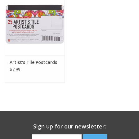
Building
Candy
Dress Up
Artist's Tile Postcards
Games
$7.99
Jewelry/Accessories
Impulse
Music
Sign up for our newsletter:
Pets