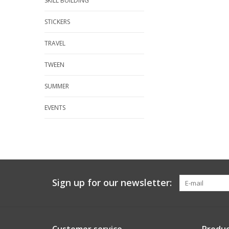
SKILL BUILDING
STICKERS
TRAVEL
TWEEN
SUMMER
EVENTS
Sign up for our newsletter: