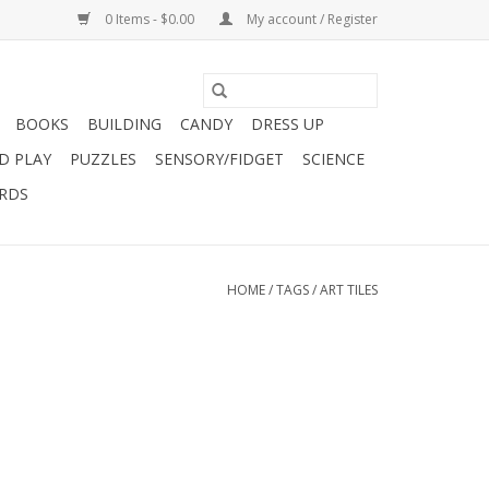
0 Items - $0.00
My account / Register
BOOKS
BUILDING
CANDY
DRESS UP
D PLAY
PUZZLES
SENSORY/FIDGET
SCIENCE
ARDS
HOME
/
TAGS
/
ART TILES