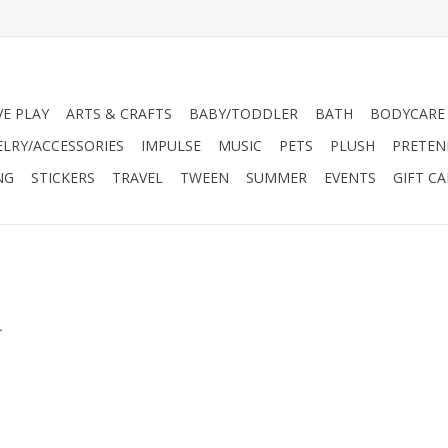
VE PLAY
ARTS & CRAFTS
BABY/TODDLER
BATH
BODYCARE
ELRY/ACCESSORIES
IMPULSE
MUSIC
PETS
PLUSH
PRETEN
NG
STICKERS
TRAVEL
TWEEN
SUMMER
EVENTS
GIFT C
s
.