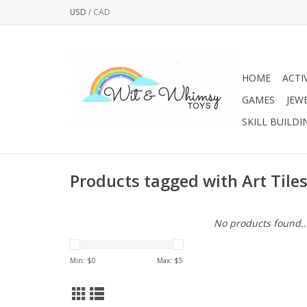
USD
/
CAD
HOME
ACTI
GAMES
JEW
SKILL BUILDI
Products tagged with Art Tile
No products found..
Min: $
0
Max: $
5