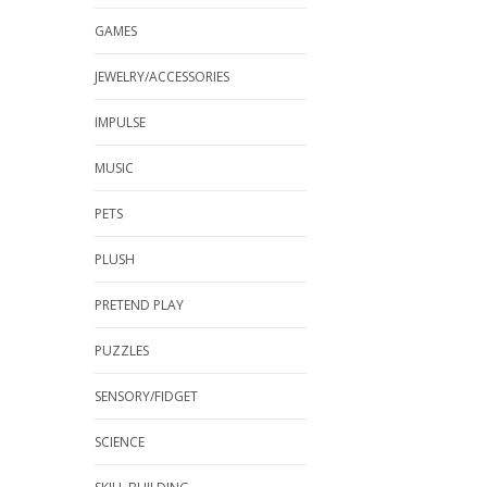
GAMES
JEWELRY/ACCESSORIES
IMPULSE
MUSIC
PETS
PLUSH
PRETEND PLAY
PUZZLES
SENSORY/FIDGET
SCIENCE