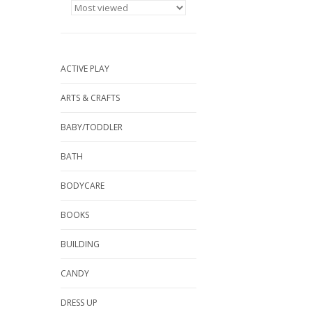
ACTIVE PLAY
ARTS & CRAFTS
BABY/TODDLER
BATH
BODYCARE
BOOKS
BUILDING
CANDY
DRESS UP