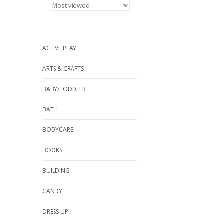
ACTIVE PLAY
ARTS & CRAFTS
BABY/TODDLER
BATH
BODYCARE
BOOKS
BUILDING
CANDY
DRESS UP