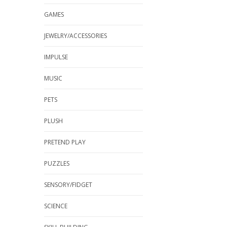
GAMES
JEWELRY/ACCESSORIES
IMPULSE
MUSIC
PETS
PLUSH
PRETEND PLAY
PUZZLES
SENSORY/FIDGET
SCIENCE