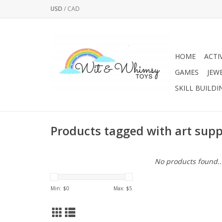
USD
/
CAD
HOME
ACTI
GAMES
JEW
SKILL BUILDI
Products tagged with art supp
No products found..
Min: $
0
Max: $
5