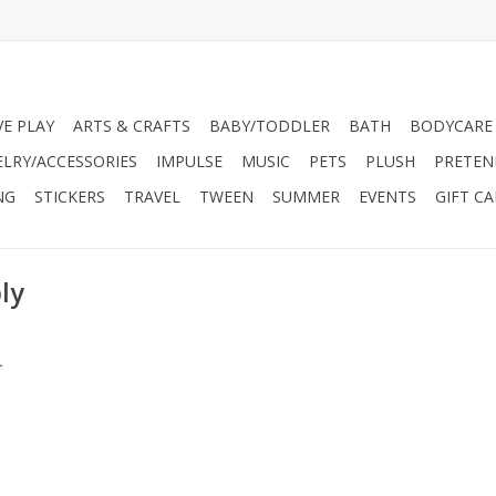
VE PLAY
ARTS & CRAFTS
BABY/TODDLER
BATH
BODYCARE
ELRY/ACCESSORIES
IMPULSE
MUSIC
PETS
PLUSH
PRETEN
NG
STICKERS
TRAVEL
TWEEN
SUMMER
EVENTS
GIFT C
ly
.