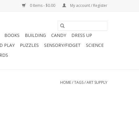
0 Items - $0.00
My account / Register
BOOKS
BUILDING
CANDY
DRESS UP
D PLAY
PUZZLES
SENSORY/FIDGET
SCIENCE
ARDS
HOME
/
TAGS
/
ART SUPPLY