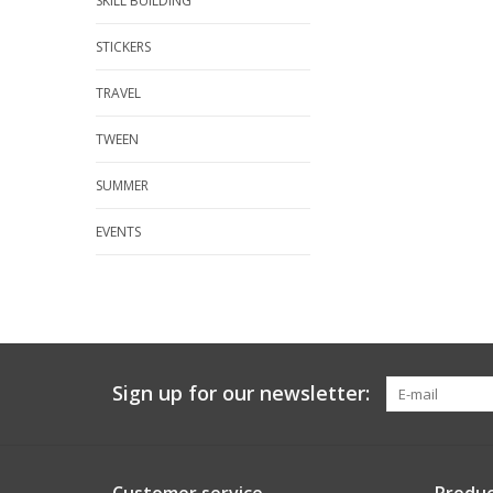
SKILL BUILDING
STICKERS
TRAVEL
TWEEN
SUMMER
EVENTS
Sign up for our newsletter: