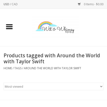
USD
/
CAD
0 Items - $0.00
Home
Active Play
Arts & Crafts
Products tagged with Around the World
with Taylor Swift
Baby/Toddler
HOME
/
TAGS
/
AROUND THE WORLD WITH TAYLOR SWIFT
Bath
Bodycare
Books