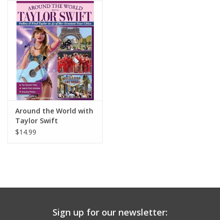
Building
Candy
Dress Up
Games
Around the World with
Taylor Swift
Jewelry/Accessories
$14.99
Impulse
Music
Sign up for our newsletter:
Pets