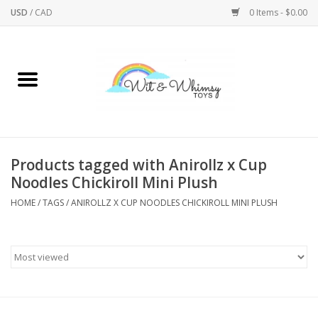
USD
/
CAD
0 Items - $0.00
Home
Active Play
Arts & Crafts
Products tagged with Anirollz x Cup
Noodles Chickiroll Mini Plush
Baby/Toddler
HOME
/
TAGS
/
ANIROLLZ X CUP NOODLES CHICKIROLL MINI PLUSH
Bath
Bodycare
Books