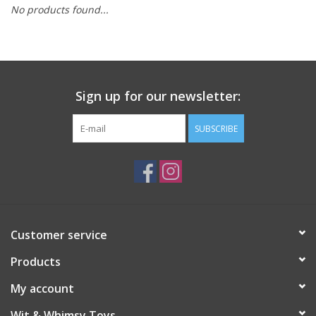
No products found...
Building
Candy
Sign up for our newsletter:
Dress Up
SUBSCRIBE
Games
Jewelry/Accessories
Impulse
Customer service
Products
Music
My account
Pets
Wit & Whimsy Toys