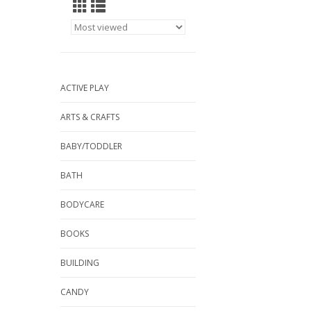
ACTIVE PLAY
ARTS & CRAFTS
BABY/TODDLER
BATH
BODYCARE
BOOKS
BUILDING
CANDY