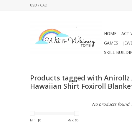
USD
/
CAD
HOME
ACTI
GAMES
JEW
SKILL BUILDI
Products tagged with Anirollz
Hawaiian Shirt Foxiroll Blanke
No products found..
Min: $
0
Max: $
5