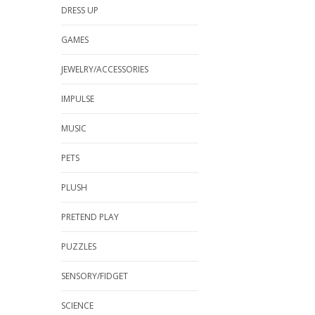
DRESS UP
GAMES
JEWELRY/ACCESSORIES
IMPULSE
MUSIC
PETS
PLUSH
PRETEND PLAY
PUZZLES
SENSORY/FIDGET
SCIENCE