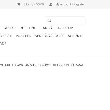
0 Items - $0.00
My account / Register
BOOKS
BUILDING
CANDY
DRESS UP
D PLAY
PUZZLES
SENSORY/FIDGET
SCIENCE
ARDS
OHA BLUE HAWAIIAN SHIRT FOXIROLL BLANKET PLUSH SMALL