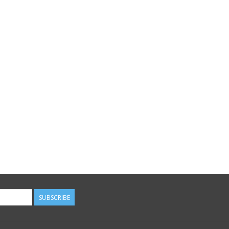
SUBSCRIBE