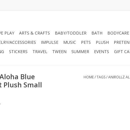
VE PLAY
ARTS & CRAFTS
BABY/TODDLER
BATH
BODYCARE
ELRY/ACCESSORIES
IMPULSE
MUSIC
PETS
PLUSH
PRETEN
NG
STICKERS
TRAVEL
TWEEN
SUMMER
EVENTS
GIFT C
 Aloha Blue
HOME
/
TAGS
/
ANIROLLZ AL
t Plush Small
.