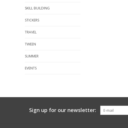
SKILL BUILDING
STICKERS
TRAVEL
TWEEN
SUMMER
EVENTS
Sign up for our newsletter: