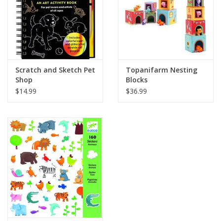
Scratch and Sketch Pet
Topanifarm Nesting
Shop
Blocks
$14.99
$36.99