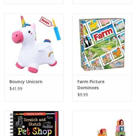
Tween
Summer
Events
Gift cards
Bouncy Unicorn
Farm Picture
Dominoes
$41.99
$9.99