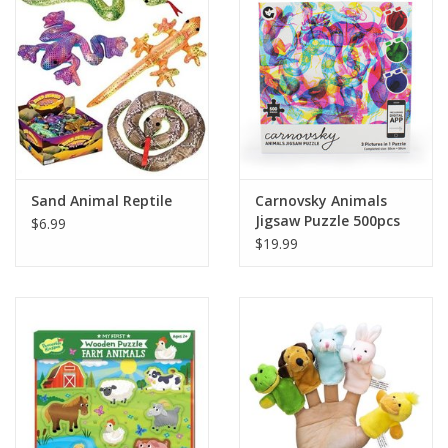
Building
Candy
Dress Up
Sand Animal Reptile
Carnovsky Animals
Games
Jigsaw Puzzle 500pcs
$6.99
$19.99
Jewelry/Accessories
Impulse
Music
Pets