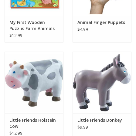
Plush
My First Wooden
Animal Finger Puppets
Puzzle: Farm Animals
$4.99
Pretend Play
$12.99
Puzzles
Sensory/Fidget
Science
Skill Building
Stickers
Little Friends Holstein
Little Friends Donkey
Cow
$9.99
Travel
$12.99