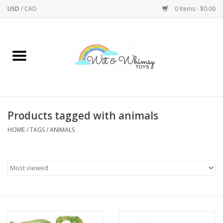
USD
/
CAD
0 Items - $0.00
Home
Active Play
Arts & Crafts
Products tagged with animals
HOME
/
TAGS
/
ANIMALS
Baby/Toddler
Bath
Bodycare
Books