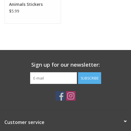
Animals Stickers
$5.99
Sign up for our newsletter:
SUBSCRIBE
Customer service