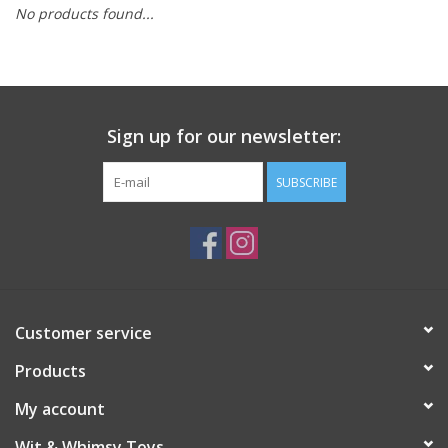
No products found...
Building
Candy
Sign up for our newsletter:
Dress Up
SUBSCRIBE
Games
Jewelry/Accessories
Impulse
Customer service
Products
Music
My account
Pets
Wit & Whimsy Toys