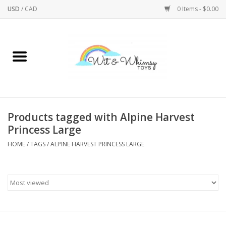
USD
/
CAD
0 Items - $0.00
Home
Active Play
Arts & Crafts
Products tagged with Alpine Harvest
Princess Large
Baby/Toddler
HOME
/
TAGS
/
ALPINE HARVEST PRINCESS LARGE
Bath
Bodycare
Books