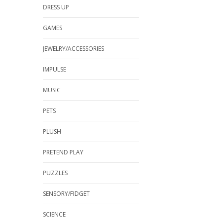
DRESS UP
GAMES
JEWELRY/ACCESSORIES
IMPULSE
MUSIC
PETS
PLUSH
PRETEND PLAY
PUZZLES
SENSORY/FIDGET
SCIENCE