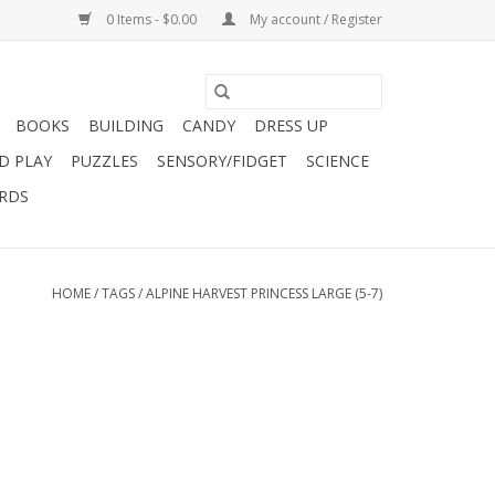
0 Items - $0.00
My account / Register
BOOKS
BUILDING
CANDY
DRESS UP
D PLAY
PUZZLES
SENSORY/FIDGET
SCIENCE
ARDS
HOME
/
TAGS
/
ALPINE HARVEST PRINCESS LARGE (5-7)