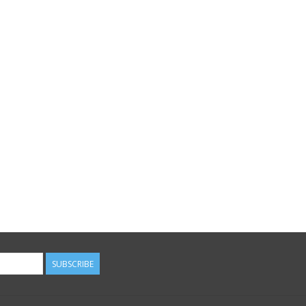
SUBSCRIBE