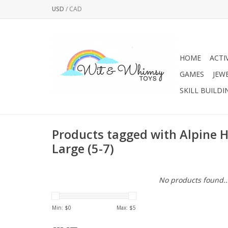
USD
/
CAD
HOME
ACTI
GAMES
JEW
SKILL BUILDI
Products tagged with Alpine H
Large (5-7)
No products found..
Min: $
0
Max: $
5