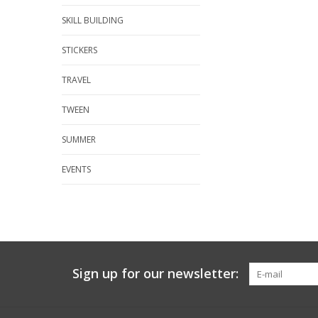
SKILL BUILDING
STICKERS
TRAVEL
TWEEN
SUMMER
EVENTS
Sign up for our newsletter: