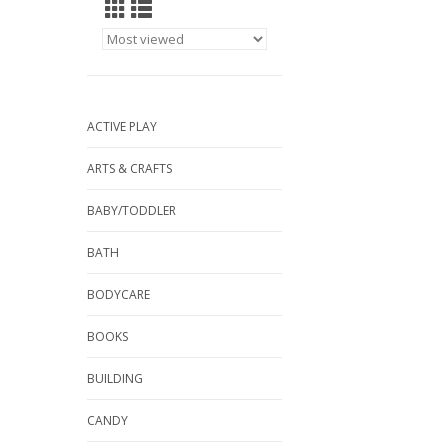
ACTIVE PLAY
ARTS & CRAFTS
BABY/TODDLER
BATH
BODYCARE
BOOKS
BUILDING
CANDY