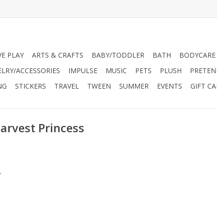
VE PLAY
ARTS & CRAFTS
BABY/TODDLER
BATH
BODYCARE
ELRY/ACCESSORIES
IMPULSE
MUSIC
PETS
PLUSH
PRETEN
NG
STICKERS
TRAVEL
TWEEN
SUMMER
EVENTS
GIFT C
arvest Princess
.