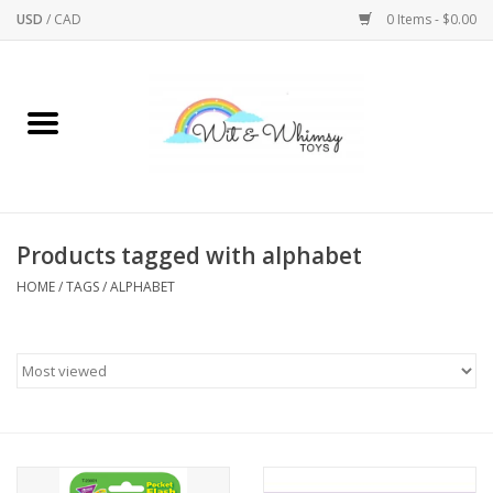
USD
/
CAD
0 Items - $0.00
Home
Active Play
Arts & Crafts
Products tagged with alphabet
HOME
/
TAGS
/
ALPHABET
Baby/Toddler
Bath
Bodycare
Books