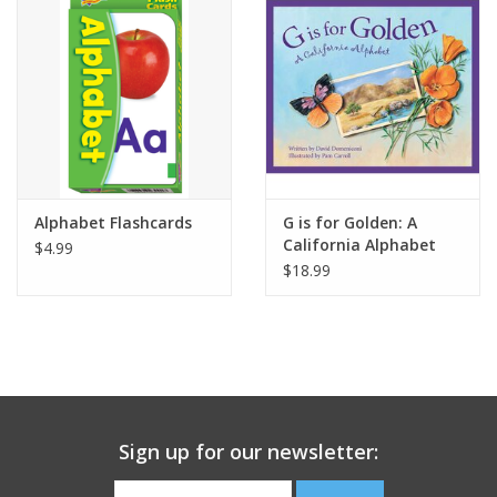
Building
Candy
Dress Up
Alphabet Flashcards
G is for Golden: A
Games
California Alphabet
$4.99
$18.99
Jewelry/Accessories
Impulse
Music
Sign up for our newsletter:
Pets