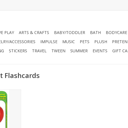
VE PLAY
ARTS & CRAFTS
BABY/TODDLER
BATH
BODYCARE
ELRY/ACCESSORIES
IMPULSE
MUSIC
PETS
PLUSH
PRETEN
NG
STICKERS
TRAVEL
TWEEN
SUMMER
EVENTS
GIFT C
t Flashcards
H – Build
reinforce
nds through
ay. Picture
building
eractive.