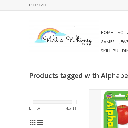
USD
/
CAD
HOME
ACTI
GAMES
JEW
SKILL BUILDI
Products tagged with Alphabe
LEARNING IN A FLAS
alphabet skills and 
beginning letter sou
Min: $
0
Max: $
5
repeat practice and pl
flash cards make 
alphabet skills int