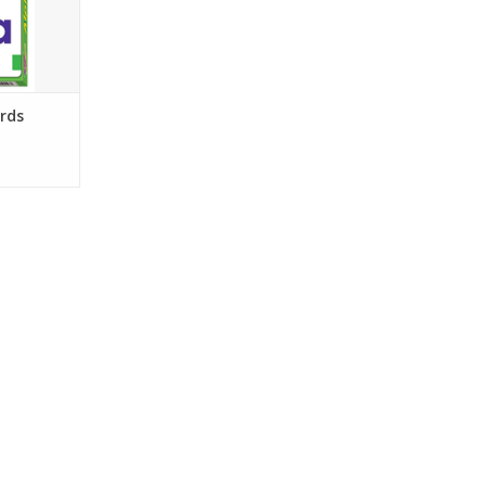
RT
rds