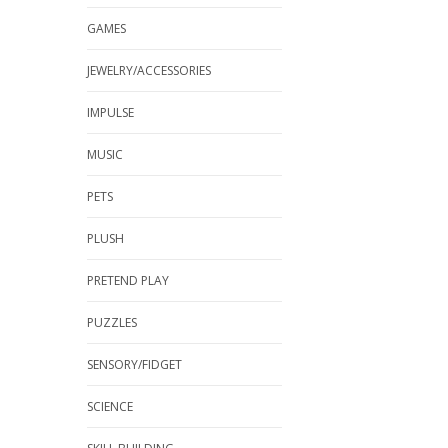
GAMES
JEWELRY/ACCESSORIES
IMPULSE
MUSIC
PETS
PLUSH
PRETEND PLAY
PUZZLES
SENSORY/FIDGET
SCIENCE