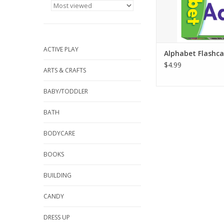
ADD TO CA
ACTIVE PLAY
Alphabet Flashca
$4.99
ARTS & CRAFTS
BABY/TODDLER
BATH
BODYCARE
BOOKS
BUILDING
CANDY
DRESS UP