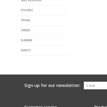
SKILL BUILDING
STICKERS
TRAVEL
TWEEN
SUMMER
EVENTS
Sign up for our newsletter: