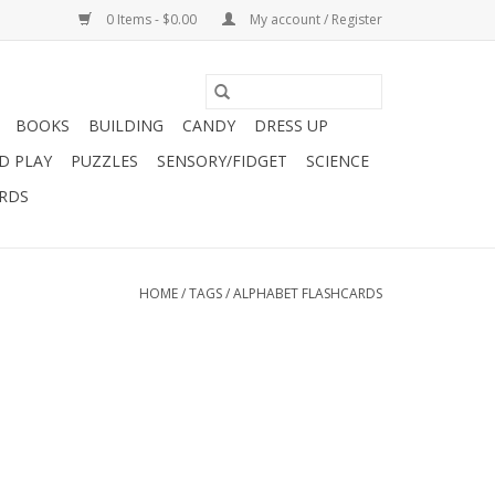
0 Items - $0.00
My account / Register
BOOKS
BUILDING
CANDY
DRESS UP
D PLAY
PUZZLES
SENSORY/FIDGET
SCIENCE
ARDS
HOME
/
TAGS
/
ALPHABET FLASHCARDS