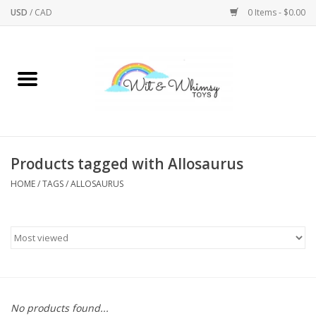
USD
/
CAD
0 Items - $0.00
Home
Active Play
Arts & Crafts
Products tagged with Allosaurus
HOME
/
TAGS
/
ALLOSAURUS
Baby/Toddler
Bath
Bodycare
Books
No products found...