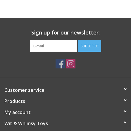
Building
Candy
Sign up for our newsletter:
Dress Up
SUBSCRIBE
Games
Jewelry/Accessories
Customer service
Impulse
Products
Music
My account
Wit & Whimsy Toys
Pets