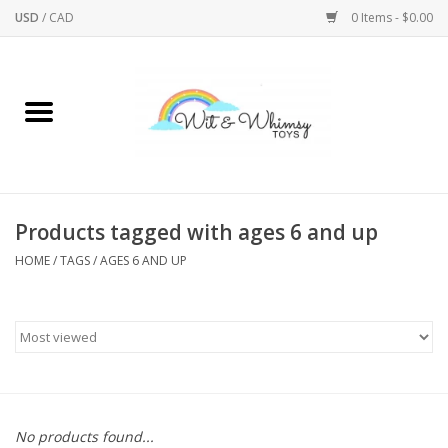
USD
/
CAD
0 Items - $0.00
Home
Active Play
Arts & Crafts
Products tagged with ages 6 and up
HOME
/
TAGS
/
AGES 6 AND UP
Baby/Toddler
Bath
Bodycare
Books
No products found...