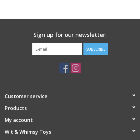
Building
Candy
Sign up for our newsletter:
Dress Up
SUBSCRIBE
Games
Jewelry/Accessories
Customer service
Impulse
Products
Music
My account
Wit & Whimsy Toys
Pets