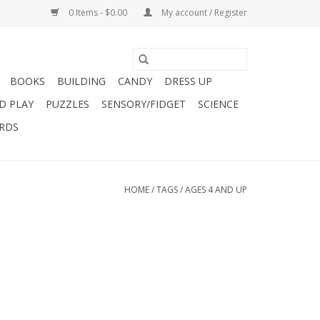
0 Items - $0.00
My account / Register
BOOKS
BUILDING
CANDY
DRESS UP
D PLAY
PUZZLES
SENSORY/FIDGET
SCIENCE
ARDS
HOME
/
TAGS
/
AGES 4 AND UP