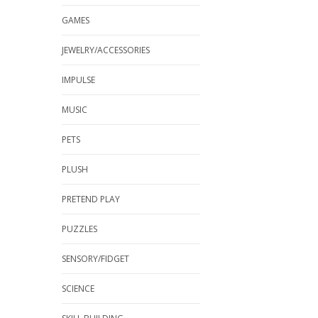
GAMES
JEWELRY/ACCESSORIES
IMPULSE
MUSIC
PETS
PLUSH
PRETEND PLAY
PUZZLES
SENSORY/FIDGET
SCIENCE