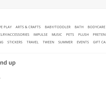
VE PLAY
ARTS & CRAFTS
BABY/TODDLER
BATH
BODYCARE
ELRY/ACCESSORIES
IMPULSE
MUSIC
PETS
PLUSH
PRETEN
NG
STICKERS
TRAVEL
TWEEN
SUMMER
EVENTS
GIFT C
and up
.