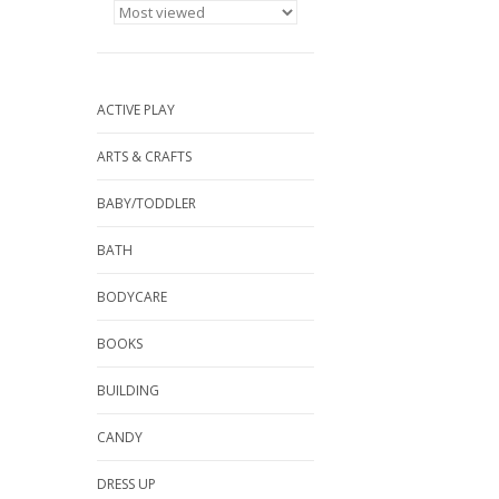
ACTIVE PLAY
ARTS & CRAFTS
BABY/TODDLER
BATH
BODYCARE
BOOKS
BUILDING
CANDY
DRESS UP