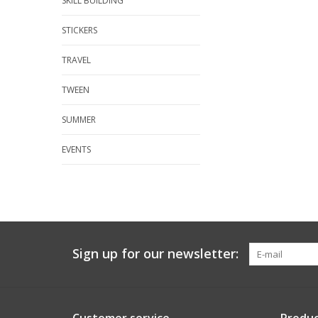
SKILL BUILDING
STICKERS
TRAVEL
TWEEN
SUMMER
EVENTS
Sign up for our newsletter: