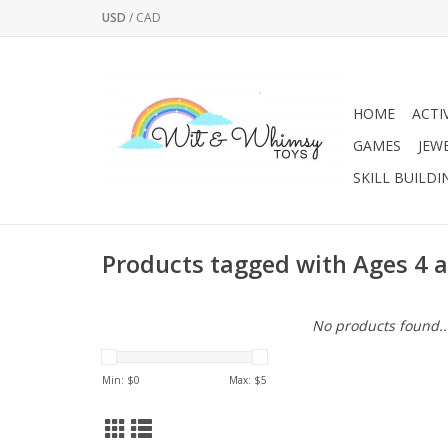
USD
/
CAD
HOME
ACTI
GAMES
JEW
SKILL BUILDI
Products tagged with Ages 4 
No products found..
Min: $
0
Max: $
5