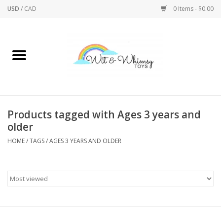
USD
/
CAD
0 Items - $0.00
Home
Active Play
Arts & Crafts
Products tagged with Ages 3 years and
older
Baby/Toddler
HOME
/
TAGS
/
AGES 3 YEARS AND OLDER
Bath
Bodycare
Books