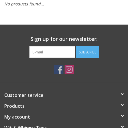
No products found...
Building
Candy
Sign up for our newsletter:
Dress Up
SUBSCRIBE
Games
Jewelry/Accessories
Impulse
Customer service
Products
Music
My account
Pets
Wit & Whimsy Toys