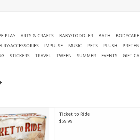
VE PLAY
ARTS & CRAFTS
BABY/TODDLER
BATH
BODYCARE
ELRY/ACCESSORIES
IMPULSE
MUSIC
PETS
PLUSH
PRETEN
NG
STICKERS
TRAVEL
TWEEN
SUMMER
EVENTS
GIFT C
+
ss the United States in Ticket
Ticket to Ride
 and strategic board game for
$59.99
 five players
D TO CART