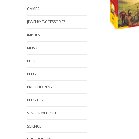
GAMES
JEWELRY/ACCESSORIES
IMPULSE
MUSIC
PETS
PLUSH
PRETEND PLAY
PUZZLES
SENSORY/FIDGET
SCIENCE