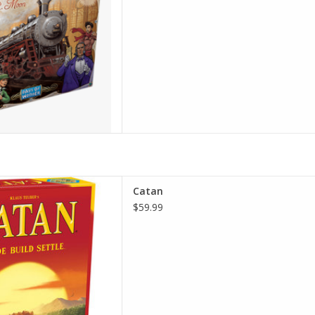
inning strategy game where
Catan
urces and use them to build
$59.99
and cities on their way to
victory.
D TO CART