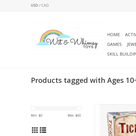
USD
/
CAD
HOME
ACTI
GAMES
JEW
SKILL BUILDI
Products tagged with Ages 10
Build your tracks acro
to Ride, a fast-paced
Min: $
0
Max: $
60
two to
AD