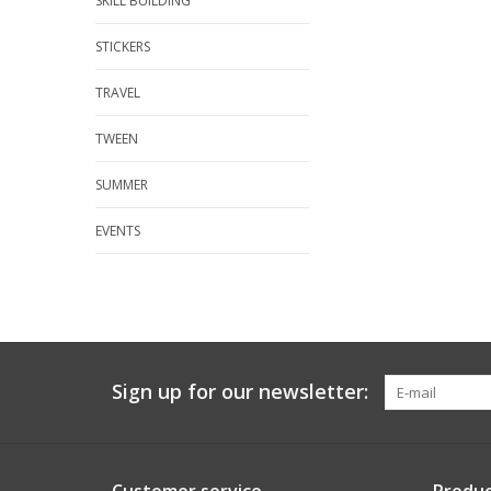
SKILL BUILDING
STICKERS
TRAVEL
TWEEN
SUMMER
EVENTS
Sign up for our newsletter: