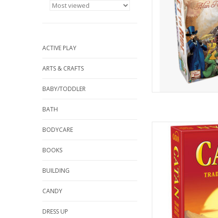
ACTIVE PLAY
ARTS & CRAFTS
BABY/TODDLER
BATH
Catan is an award w
BODYCARE
players collect reso
roads, settlements 
BOOKS
BUILDING
AD
CANDY
DRESS UP