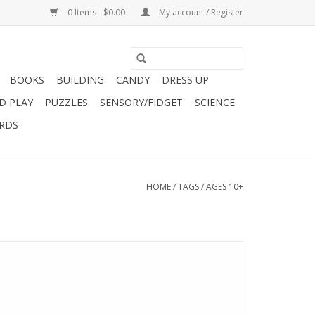
0 Items - $0.00
My account / Register
BOOKS
BUILDING
CANDY
DRESS UP
D PLAY
PUZZLES
SENSORY/FIDGET
SCIENCE
ARDS
HOME
/
TAGS
/
AGES 10+