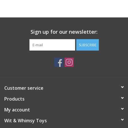
Building
Candy
Sign up for our newsletter:
Dress Up
SUBSCRIBE
Games
Jewelry/Accessories
Customer service
Impulse
Products
Music
My account
Wit & Whimsy Toys
Pets