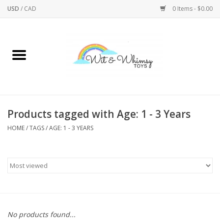
USD
/
CAD
0 Items - $0.00
Home
Active Play
Arts & Crafts
Products tagged with Age: 1 - 3 Years
HOME
/
TAGS
/
AGE: 1 - 3 YEARS
Baby/Toddler
Bath
Bodycare
Books
No products found...