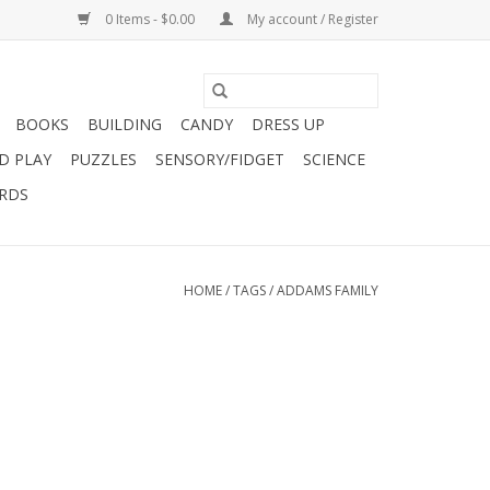
0 Items - $0.00
My account / Register
BOOKS
BUILDING
CANDY
DRESS UP
D PLAY
PUZZLES
SENSORY/FIDGET
SCIENCE
ARDS
HOME
/
TAGS
/
ADDAMS FAMILY