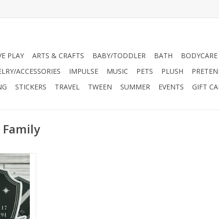
VE PLAY
ARTS & CRAFTS
BABY/TODDLER
BATH
BODYCARE
ELRY/ACCESSORIES
IMPULSE
MUSIC
PETS
PLUSH
PRETEN
NG
STICKERS
TRAVEL
TWEEN
SUMMER
EVENTS
GIFT C
 Family
in beautiful,
yl sticker
 perfect for
s, tablets,
 journals,
dually die-
t against