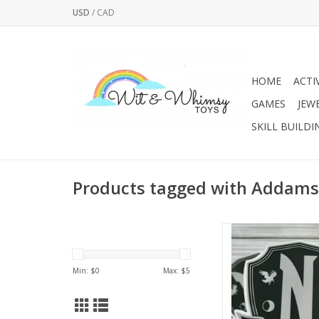
USD
/
CAD
HOME
ACTI
GAMES
JEW
SKILL BUILDI
Products tagged with Addams
This sticker is printed 
vibrant colors on vin
paper. This sticker is
Min: $
0
Max: $
5
water bottles, laptop
computers, tumblers,
and notebooks. Indivi
cut and made to las