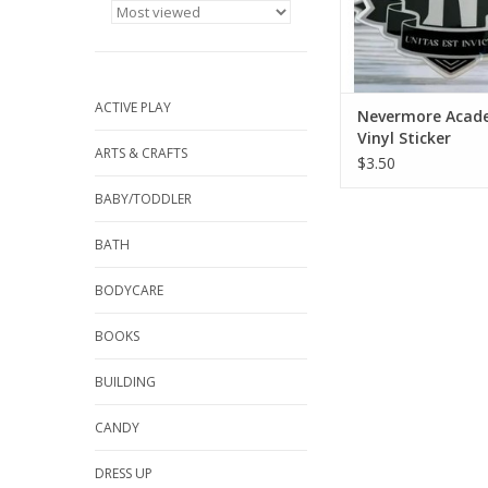
scratches a
ADD TO CA
ACTIVE PLAY
Nevermore Acad
Vinyl Sticker
ARTS & CRAFTS
$3.50
BABY/TODDLER
BATH
BODYCARE
BOOKS
BUILDING
CANDY
DRESS UP