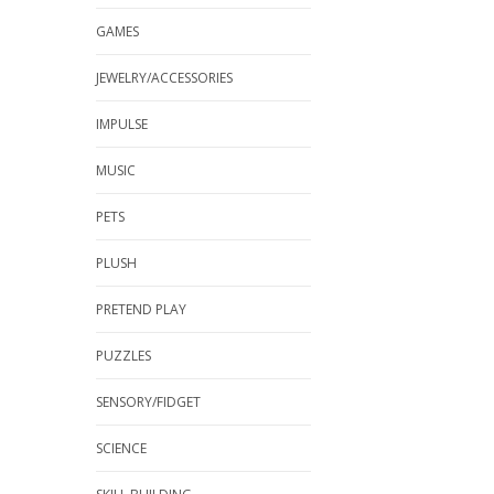
GAMES
JEWELRY/ACCESSORIES
IMPULSE
MUSIC
PETS
PLUSH
PRETEND PLAY
PUZZLES
SENSORY/FIDGET
SCIENCE