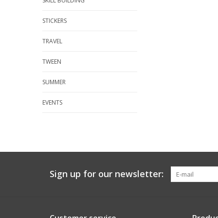
SKILL BUILDING
STICKERS
TRAVEL
TWEEN
SUMMER
EVENTS
Sign up for our newsletter: