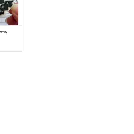
nd
RT
emy