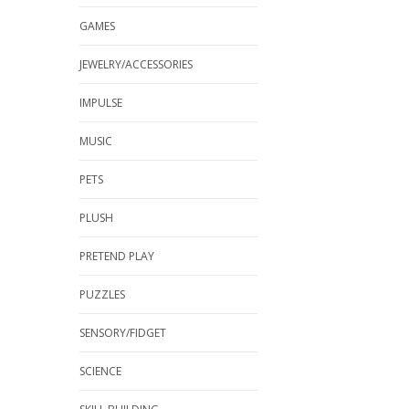
GAMES
JEWELRY/ACCESSORIES
IMPULSE
MUSIC
PETS
PLUSH
PRETEND PLAY
PUZZLES
SENSORY/FIDGET
SCIENCE