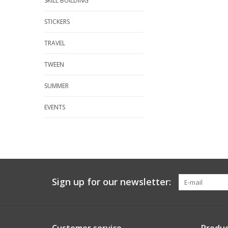
SKILL BUILDING
STICKERS
TRAVEL
TWEEN
SUMMER
EVENTS
Sign up for our newsletter: