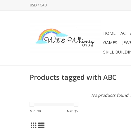
USD
/
CAD
HOME
ACTI
GAMES
JEW
SKILL BUILDI
Products tagged with ABC
No products found..
Min: $
0
Max: $
5