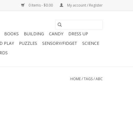
0 Items - $0.00
My account / Register
BOOKS
BUILDING
CANDY
DRESS UP
D PLAY
PUZZLES
SENSORY/FIDGET
SCIENCE
ARDS
HOME
/
TAGS
/
ABC