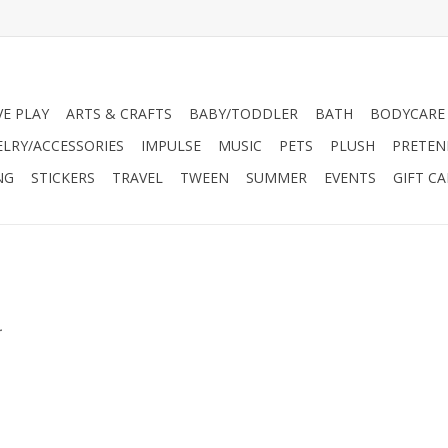
VE PLAY
ARTS & CRAFTS
BABY/TODDLER
BATH
BODYCARE
ELRY/ACCESSORIES
IMPULSE
MUSIC
PETS
PLUSH
PRETEN
NG
STICKERS
TRAVEL
TWEEN
SUMMER
EVENTS
GIFT C
.