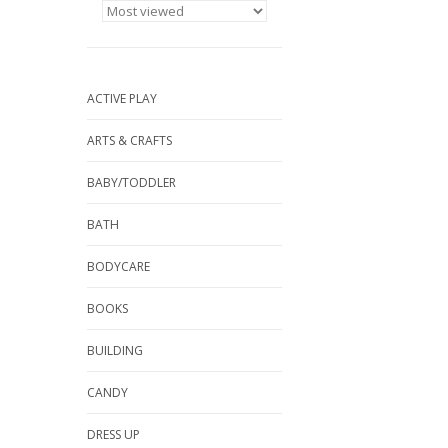
ACTIVE PLAY
ARTS & CRAFTS
BABY/TODDLER
BATH
BODYCARE
BOOKS
BUILDING
CANDY
DRESS UP