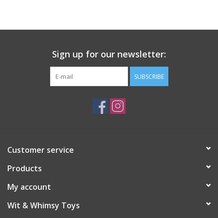
Building
Candy
Sign up for our newsletter:
Dress Up
SUBSCRIBE
Games
Jewelry/Accessories
Customer service
Impulse
Products
Music
My account
Wit & Whimsy Toys
Pets