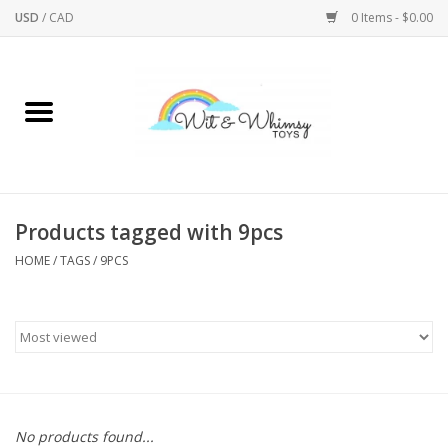
USD
/
CAD
0 Items - $0.00
Home
Active Play
Arts & Crafts
Products tagged with 9pcs
HOME
/
TAGS
/
9PCS
Baby/Toddler
Bath
Bodycare
Books
No products found...