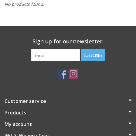
No products found...
Building
Candy
Sign up for our newsletter:
Dress Up
SUBSCRIBE
Games
Jewelry/Accessories
Impulse
Customer service
Products
Music
My account
Pets
Wit & Whimsy Toys