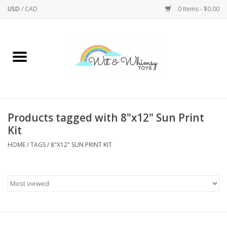
USD
/
CAD
0 Items - $0.00
Home
Active Play
Arts & Crafts
Products tagged with 8"x12" Sun Print
Kit
Baby/Toddler
HOME
/
TAGS
/
8"X12" SUN PRINT KIT
Bath
Bodycare
Books