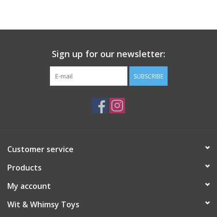
Building
Candy
Sign up for our newsletter:
Dress Up
SUBSCRIBE
Games
Jewelry/Accessories
Customer service
Impulse
Products
Music
My account
Wit & Whimsy Toys
Pets