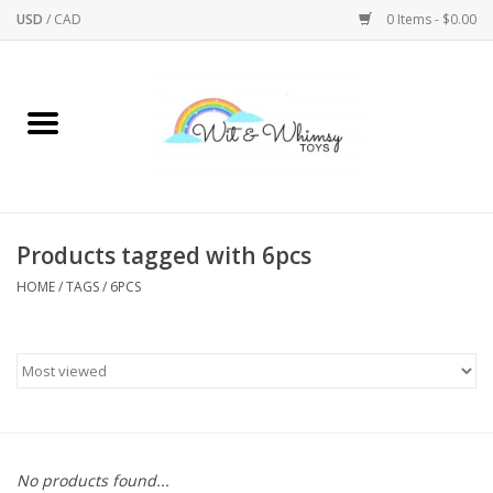
USD
/
CAD
0 Items - $0.00
Home
Active Play
Arts & Crafts
Products tagged with 6pcs
HOME
/
TAGS
/
6PCS
Baby/Toddler
Bath
Bodycare
Books
No products found...