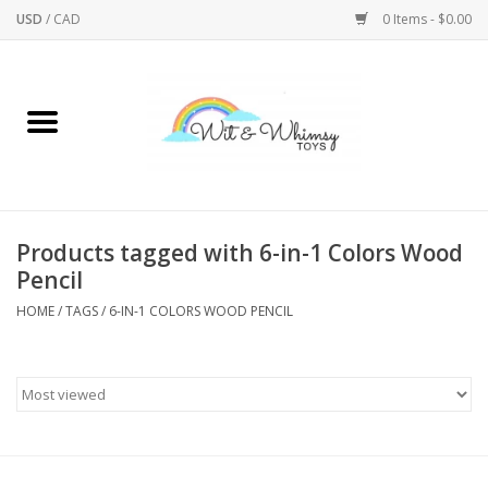
USD
/
CAD
0 Items - $0.00
Home
Active Play
Arts & Crafts
Products tagged with 6-in-1 Colors Wood
Pencil
Baby/Toddler
HOME
/
TAGS
/
6-IN-1 COLORS WOOD PENCIL
Bath
Bodycare
Books