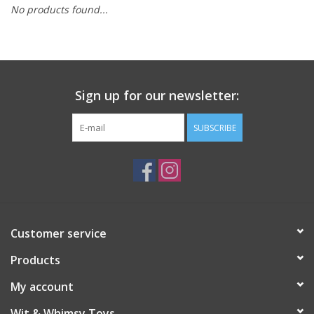
No products found...
Building
Candy
Sign up for our newsletter:
Dress Up
SUBSCRIBE
Games
Jewelry/Accessories
Impulse
Customer service
Products
Music
My account
Pets
Wit & Whimsy Toys