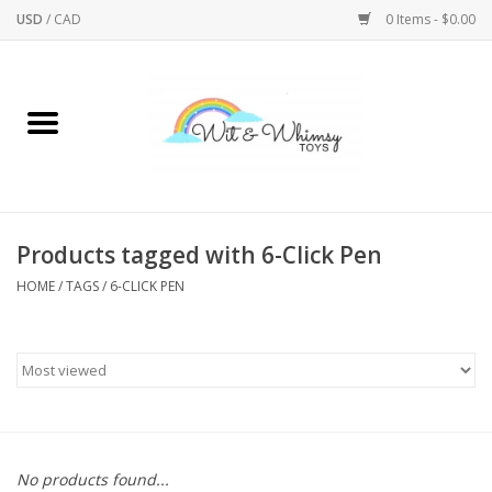
USD
/
CAD
0 Items - $0.00
Home
Active Play
Arts & Crafts
Products tagged with 6-Click Pen
HOME
/
TAGS
/
6-CLICK PEN
Baby/Toddler
Bath
Bodycare
Books
No products found...