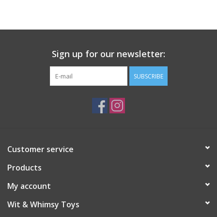
Building
Candy
Sign up for our newsletter:
Dress Up
SUBSCRIBE
Games
Jewelry/Accessories
Customer service
Impulse
Products
Music
My account
Wit & Whimsy Toys
Pets