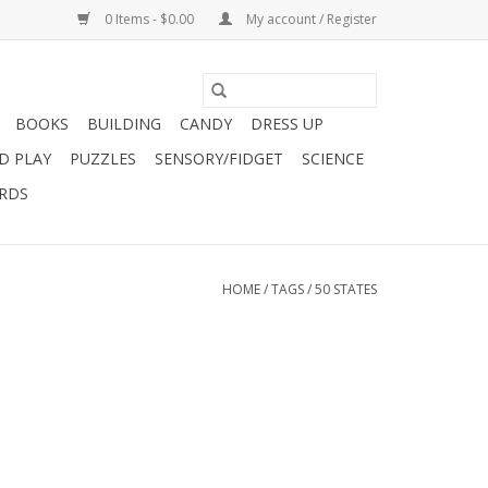
0 Items - $0.00
My account / Register
BOOKS
BUILDING
CANDY
DRESS UP
D PLAY
PUZZLES
SENSORY/FIDGET
SCIENCE
ARDS
HOME
/
TAGS
/
50 STATES