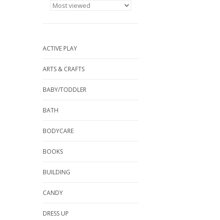
ACTIVE PLAY
ARTS & CRAFTS
BABY/TODDLER
BATH
BODYCARE
BOOKS
BUILDING
CANDY
DRESS UP