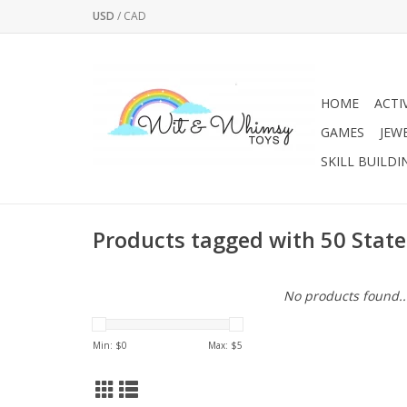
USD
/
CAD
HOME
ACTI
GAMES
JEW
SKILL BUILDI
Products tagged with 50 State
No products found..
Min: $
0
Max: $
5