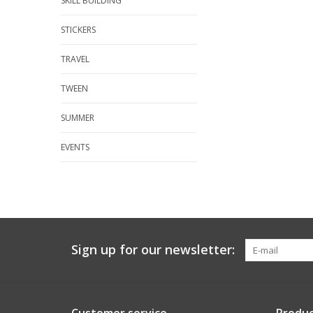
SKILL BUILDING
STICKERS
TRAVEL
TWEEN
SUMMER
EVENTS
Sign up for our newsletter: