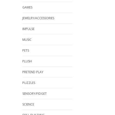
GAMES
JEWELRY/ACCESSORIES
IMPULSE
MUSIC
PETS
PLUSH
PRETEND PLAY
PUZZLES
SENSORY/FIDGET
SCIENCE