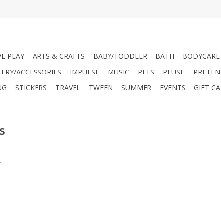
VE PLAY
ARTS & CRAFTS
BABY/TODDLER
BATH
BODYCARE
ELRY/ACCESSORIES
IMPULSE
MUSIC
PETS
PLUSH
PRETEN
NG
STICKERS
TRAVEL
TWEEN
SUMMER
EVENTS
GIFT C
s
.