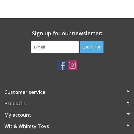
Building
Candy
Sign up for our newsletter:
Dress Up
SUBSCRIBE
Games
Jewelry/Accessories
Customer service
Impulse
Products
Music
My account
Wit & Whimsy Toys
Pets