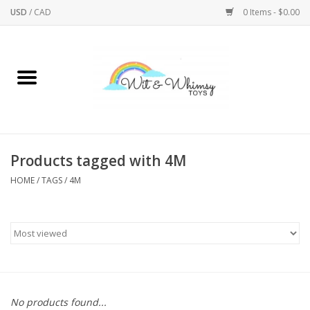
USD
/
CAD
0 Items - $0.00
Home
Active Play
Arts & Crafts
Products tagged with 4M
HOME
/
TAGS
/
4M
Baby/Toddler
Bath
Bodycare
Books
No products found...