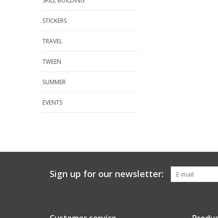
SKILL BUILDING
STICKERS
TRAVEL
TWEEN
SUMMER
EVENTS
Sign up for our newsletter: