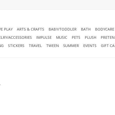
VE PLAY
ARTS & CRAFTS
BABY/TODDLER
BATH
BODYCARE
ELRY/ACCESSORIES
IMPULSE
MUSIC
PETS
PLUSH
PRETEN
NG
STICKERS
TRAVEL
TWEEN
SUMMER
EVENTS
GIFT C
.