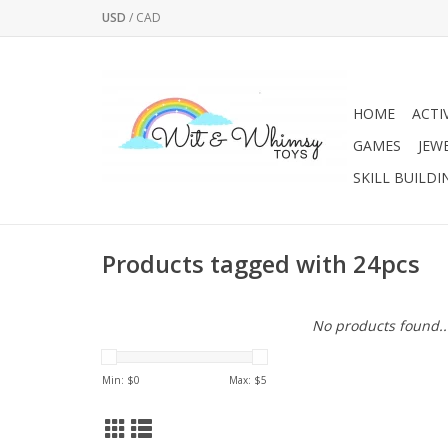
USD
/
CAD
HOME
ACTI
GAMES
JEW
SKILL BUILDI
Products tagged with 24pcs
No products found..
Min: $
0
Max: $
5