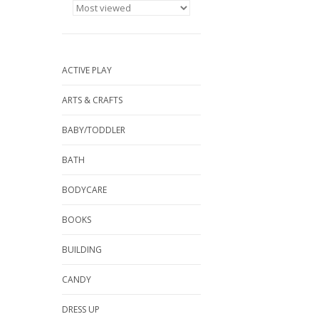
ACTIVE PLAY
ARTS & CRAFTS
BABY/TODDLER
BATH
BODYCARE
BOOKS
BUILDING
CANDY
DRESS UP