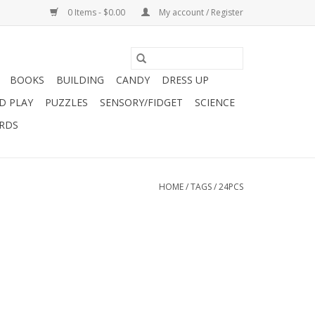
0 Items - $0.00
My account / Register
BOOKS
BUILDING
CANDY
DRESS UP
D PLAY
PUZZLES
SENSORY/FIDGET
SCIENCE
ARDS
HOME
/
TAGS
/
24PCS