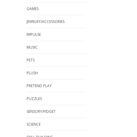
GAMES
JEWELRY/ACCESSORIES
IMPULSE
MUSIC
PETS
PLUSH
PRETEND PLAY
PUZZLES
SENSORY/FIDGET
SCIENCE