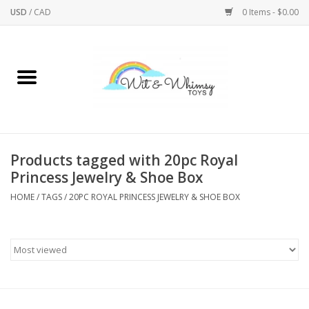
USD
/
CAD
0 Items - $0.00
Home
Active Play
Arts & Crafts
Products tagged with 20pc Royal
Princess Jewelry & Shoe Box
Baby/Toddler
HOME
/
TAGS
/
20PC ROYAL PRINCESS JEWELRY & SHOE BOX
Bath
Bodycare
Books