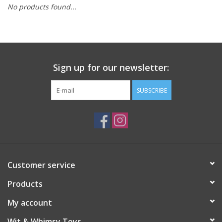
No products found...
Building
Candy
Sign up for our newsletter:
Dress Up
SUBSCRIBE
Games
Jewelry/Accessories
Impulse
Customer service
Products
Music
My account
Pets
Wit & Whimsy Toys