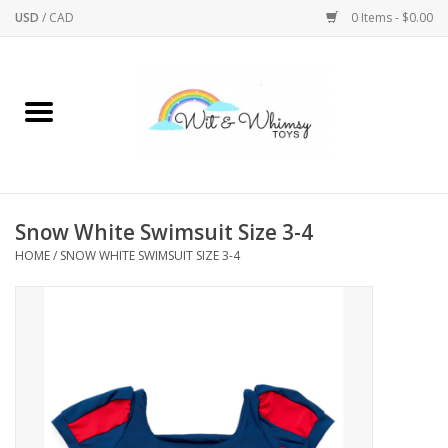
USD
/
CAD
0 Items - $0.00
Home
Active Play
Arts & Crafts
Snow White Swimsuit Size 3-4
HOME
/
SNOW WHITE SWIMSUIT SIZE 3-4
Baby/Toddler
Bath
Bodycare
Books