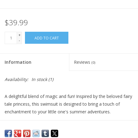
Plush
$39.99
Pretend Play
+
ADD TO CART
-
Puzzles
Information
Reviews
(0)
Sensory/Fidget
Availability:
In stock
(1)
Science
A delightful blend of magic and fun! Inspired by the beloved fairy
Skill Building
tale princess, this swimsuit is designed to bring a touch of
enchantment to your little one's summer adventures.
Stickers
Crafted with care and attention to detail, the Snow White
Swimsuit features a vibrant color palette, combining the classic
Travel
colors of Snow White's iconic dress. The brilliant blue