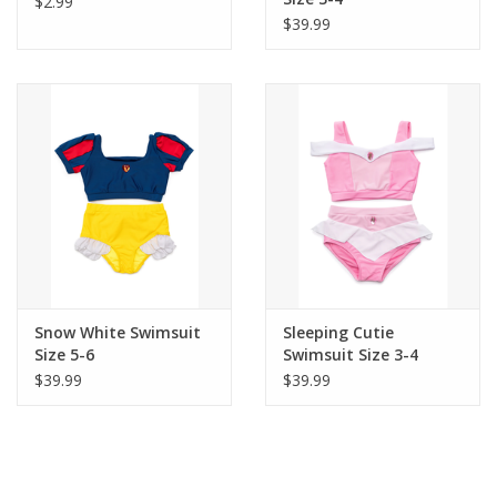
$2.99
$39.99
Snow White Swimsuit
Sleeping Cutie
Size 5-6
Swimsuit Size 3-4
$39.99
$39.99