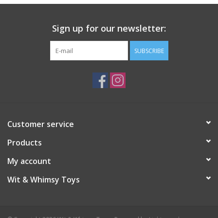
Sign up for our newsletter:
SUBSCRIBE
Customer service
Products
My account
Wit & Whimsy Toys