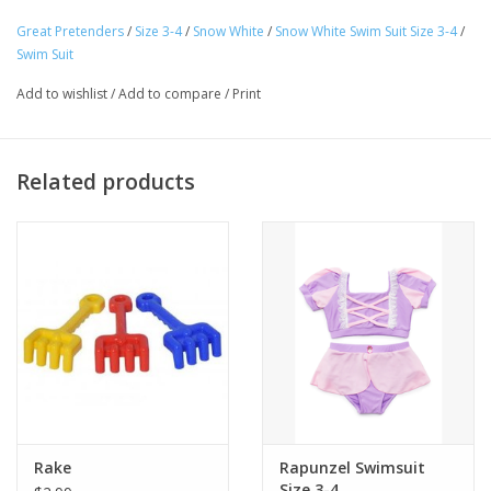
top perfectly complements the sunny yellow bottoms, creating
Great Pretenders
/
Size 3-4
/
Snow White
/
Snow White Swim Suit Size 3-4
/
Tween
a cheerful and eye-catching look that will make your child shine
Swim Suit
like a true princess. The bottoms are made with ruffled trim and
Add to wishlist
/
Add to compare
/
Print
Summer
are completed with a beautiful red bow on the back.
Ages 3-4
Events
Related products
Gift cards
Rake
Rapunzel Swimsuit
Size 3-4