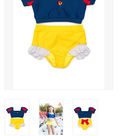
Building
Candy
Dress Up
Games
Jewelry/Accessories
Impulse
Music
Pets